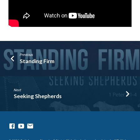
Previous
Standing Firm
Next
Seeking Shepherds