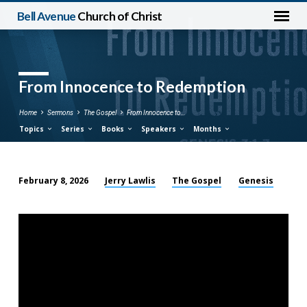
Bell Avenue
Church of Christ
From Innocence to Redemption
Home
Sermons
The Gospel
From Innocence to…
Topics
Series
Books
Speakers
Months
Jerry Lawlis
The Gospel
Genesis
February 8, 2026
From
Innocence
to
Redemption