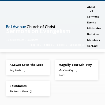
About
Us
Sermons
Events
Bell Avenue
Church of Christ
Ministries
Sermons on Evangelism
Bulletins
Members
Home
Sermons
Evangelism
Topics
Series
Books
Speakers
Months
Contact
Jun 2, 2024
Mar 27, 2022
A Sower Sows the Seed
Magnify Your Ministry
Sermons
Jerry Lawlis
Mural Worthey
on
Part 2:
Evangelism
Dec 12, 2021
Boundaries
Stephen LupPlace