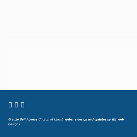
© 2026 Bell Avenue Church of Christ.
Website design and updates by WB Web
Designs