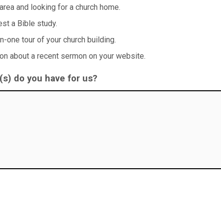
 area and looking for a church home.
uest a Bible study.
on-one tour of your church building.
ion about a recent sermon on your website.
s) do you have for us?