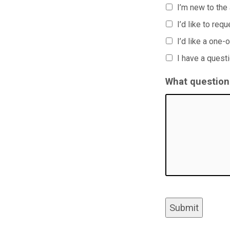
I’m new to the
I’d like to req
I’d like a one-
I have a quest
What question(
Submit