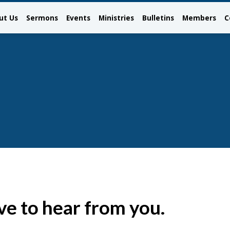
ut Us
Sermons
Events
Ministries
Bulletins
Members
C
ve to hear from you.
ct