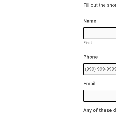
Form
Fill out the sh
Name
First
Phone
Email
Any of these 