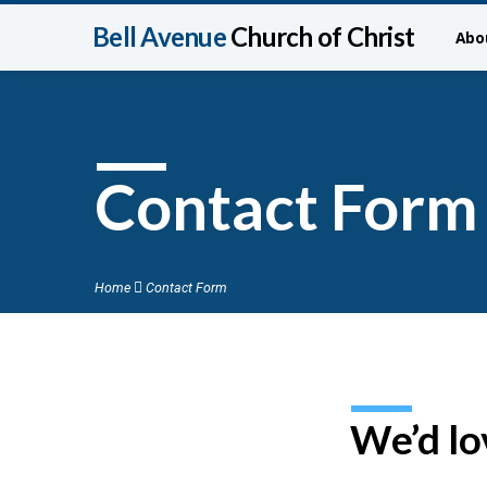
Bell Avenue
Church of Christ
Abo
Contact Form
Home
Contact Form
We’d lo
Conta