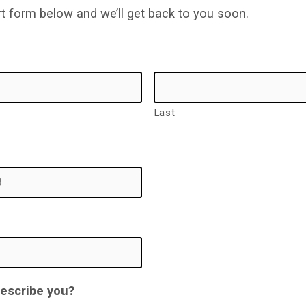
ort form below and we’ll get back to you soon.
Last
describe you?