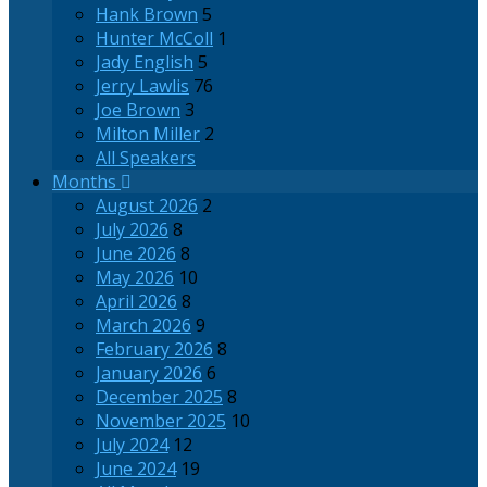
Hank Brown
5
Hunter McColl
1
Jady English
5
Jerry Lawlis
76
Joe Brown
3
Milton Miller
2
All Speakers
Months
August 2026
2
July 2026
8
June 2026
8
May 2026
10
April 2026
8
March 2026
9
February 2026
8
January 2026
6
December 2025
8
November 2025
10
July 2024
12
June 2024
19