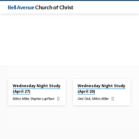
Bell Avenue
Church of Christ
Apr 27, 2022
Apr 20, 2022
Wednesday Night Study
Wednesday Night Study
Sermons
(April 27)
(April 20)
by
Milton Miller
,
Stephen LupPlace
Cled Click
,
Milton Miller
Milton
Miller