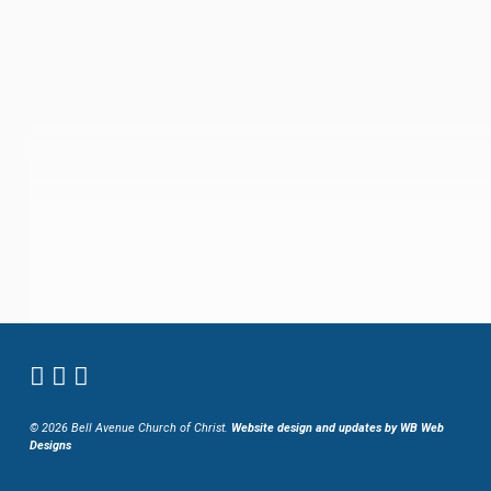
© 2026 Bell Avenue Church of Christ.
Website design and updates by WB Web
Designs