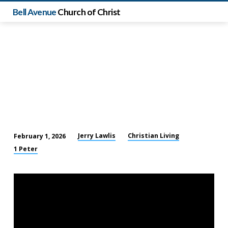
Bell Avenue
Church of Christ
Jerry Lawlis
Christian Living
February 1, 2026
Standing
1 Peter
Firm