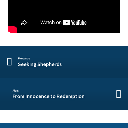
Previous
Seeking Shepherds
Next
From Innocence to Redemption