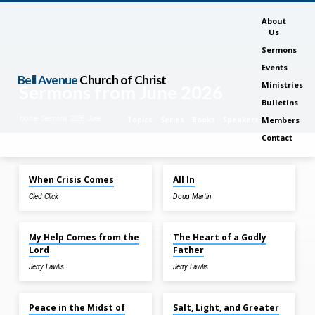
About
Us
Sermons
Events
Bell Avenue
Church of Christ
Ministries
Sermons from June 2026
Bulletins
Home
Sermons
2026
June
Topics
Series
Books
Speakers
Months
Members
Contact
Jun 28, 2026
Jun 28, 2026
When Crisis Comes
All In
Sermons
Cled Click
Doug Martin
from
Jun 21, 2026
Jun 21, 2026
June
2026
My Help Comes from the
The Heart of a Godly
Lord
Father
Jerry Lawlis
Jerry Lawlis
Jun 14, 2026
Jun 14, 2026
Peace in the Midst of
Salt, Light, and Greater