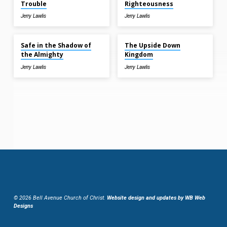
Trouble
Righteousness
Jerry Lawlis
Jerry Lawlis
Jun 7, 2026
Jun 7, 2026
Safe in the Shadow of
The Upside Down
the Almighty
Kingdom
Jerry Lawlis
Jerry Lawlis
© 2026 Bell Avenue Church of Christ.
Website design and updates by WB Web
Designs