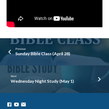
Previous
Sunday Bible Class (April 28)
Next
Wednesday Night Study (May 1)