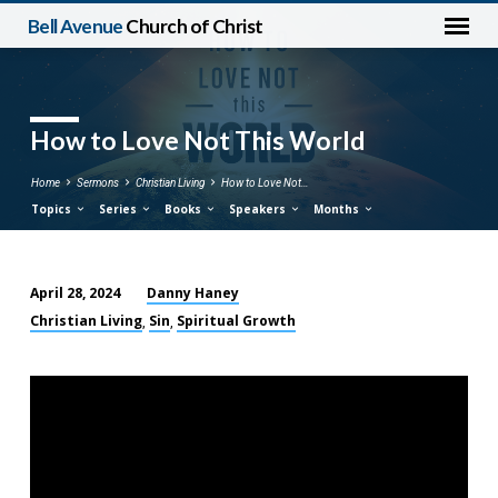
Bell Avenue
Church of Christ
How to Love Not This World
Home
Sermons
Christian Living
How to Love Not…
Topics
Series
Books
Speakers
Months
Danny Haney
April 28, 2024
How
Christian Living
Sin
Spiritual Growth
,
,
to
Love
Not
This
World