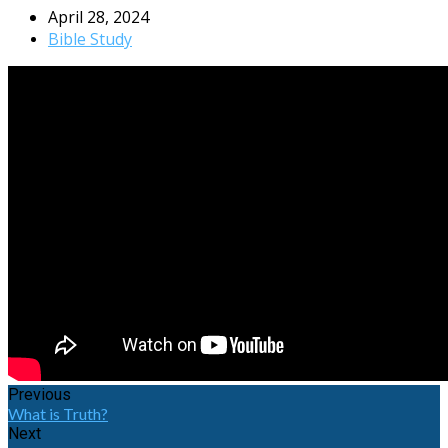
April 28, 2024
Bible Study
Previous
What is Truth?
Next