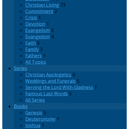
Christian Living
73
Commitment
2
Crisis
1
Devotion
1
Evangelism
3
Evangelism
4
Faith
6
Family
3
Fathers
1
All Topics
Series
Christian Apologetics
6
Weddings and Funerals
5
Serving the Lord With Gladness
1
Famous Last Words
5
All Series
Books
Genesis
5
Deuteronomy
1
Joshua
1