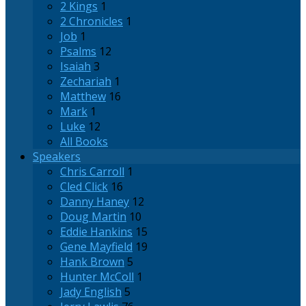
2 Kings
1
2 Chronicles
1
Job
1
Psalms
12
Isaiah
3
Zechariah
1
Matthew
16
Mark
1
Luke
12
All Books
Speakers
Chris Carroll
1
Cled Click
16
Danny Haney
12
Doug Martin
10
Eddie Hankins
15
Gene Mayfield
19
Hank Brown
5
Hunter McColl
1
Jady English
5