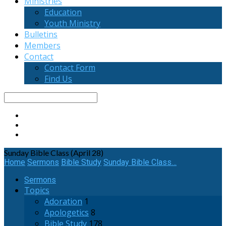
Ministries
Education
Youth Ministry
Bulletins
Members
Contact
Contact Form
Find Us
Search
Sunday Bible Class (April 28)
Home
Sermons
Bible Study
Sunday Bible Class…
Sermons
Topics
Adoration
1
Apologetics
8
Bible Study
178