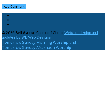
© 2026 Bell Avenue Church of Christ.
Website design and
updates by WB Web Designs
Tomorrow
Sunday Morning Worship and…
Tomorrow
Sunday Afternoon Worship