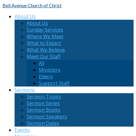
Bell Avenue
Church of Christ
About Us
About Us
Sunday Services
Where We Meet
What to Expect
What We Believe
Meet Our Staff
All
Ministers
Elders
Support Staff
Sermons
Sermon Topics
Sermon Series
Sermon Books
Sermon Speakers
Sermon Dates
Events