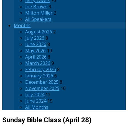
Jerry Lawlis
76
Joe Brown
3
Milton Miller
2
All Speakers
Months
August 2026
2
July 2026
8
June 2026
8
May 2026
10
April 2026
8
March 2026
9
February 2026
8
January 2026
6
December 2025
8
November 2025
10
July 2024
12
June 2024
19
All Months
Sunday Bible Class (April 28)