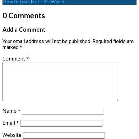
How to Love Not This World
0 Comments
Add a Comment
Your email address will not be published.
Required fields are
marked
*
Comment
*
Name
*
Email
*
Website