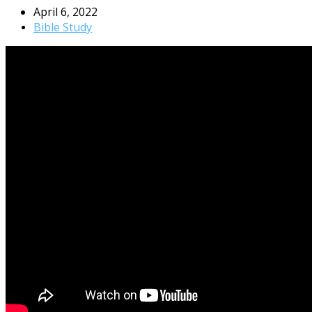
April 6, 2022
Bible Study