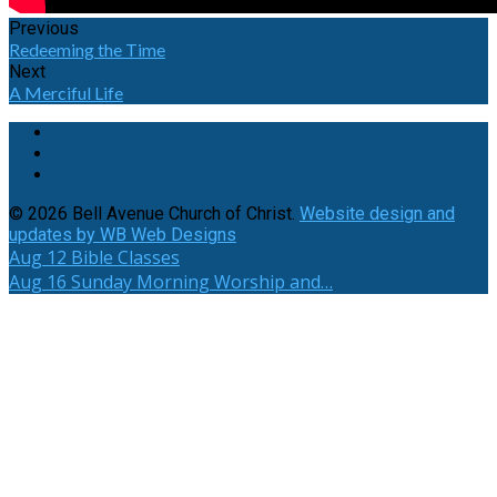
Previous
Redeeming the Time
Next
A Merciful Life
© 2026 Bell Avenue Church of Christ.
Website design and
updates by WB Web Designs
Aug 12
Bible Classes
Aug 16
Sunday Morning Worship and…