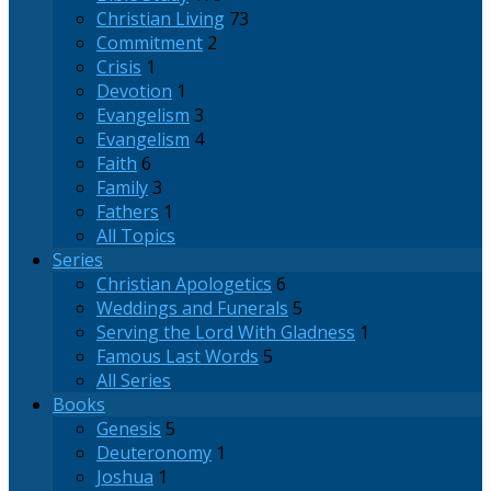
Christian Living
73
Commitment
2
Crisis
1
Devotion
1
Evangelism
3
Evangelism
4
Faith
6
Family
3
Fathers
1
All Topics
Series
Christian Apologetics
6
Weddings and Funerals
5
Serving the Lord With Gladness
1
Famous Last Words
5
All Series
Books
Genesis
5
Deuteronomy
1
Joshua
1