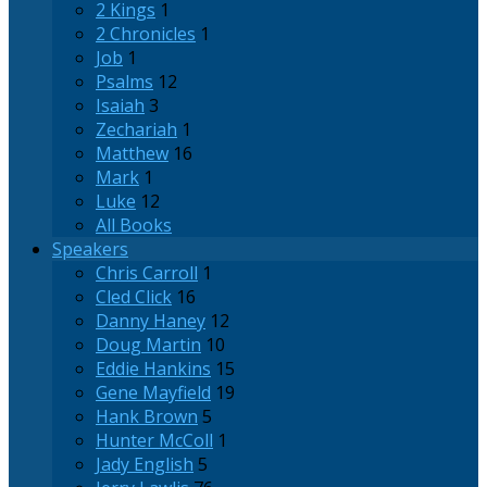
2 Kings
1
2 Chronicles
1
Job
1
Psalms
12
Isaiah
3
Zechariah
1
Matthew
16
Mark
1
Luke
12
All Books
Speakers
Chris Carroll
1
Cled Click
16
Danny Haney
12
Doug Martin
10
Eddie Hankins
15
Gene Mayfield
19
Hank Brown
5
Hunter McColl
1
Jady English
5