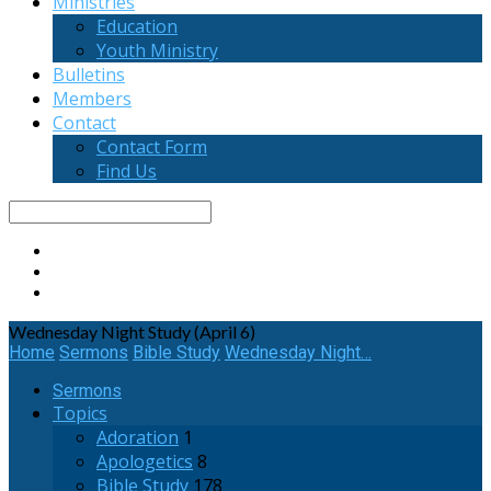
Ministries
Education
Youth Ministry
Bulletins
Members
Contact
Contact Form
Find Us
Search
Wednesday Night Study (April 6)
Home
Sermons
Bible Study
Wednesday Night…
Sermons
Topics
Adoration
1
Apologetics
8
Bible Study
178