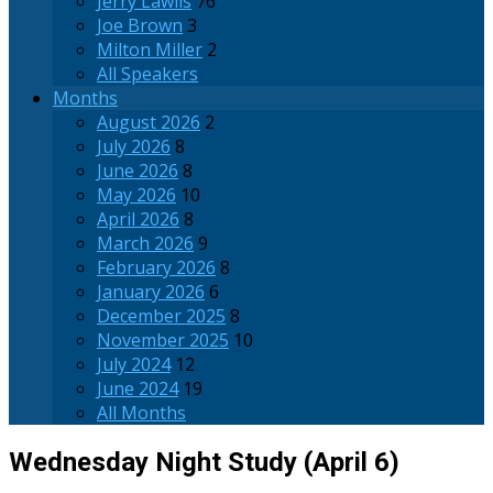
Jerry Lawlis
76
Joe Brown
3
Milton Miller
2
All Speakers
Months
August 2026
2
July 2026
8
June 2026
8
May 2026
10
April 2026
8
March 2026
9
February 2026
8
January 2026
6
December 2025
8
November 2025
10
July 2024
12
June 2024
19
All Months
Wednesday Night Study (April 6)