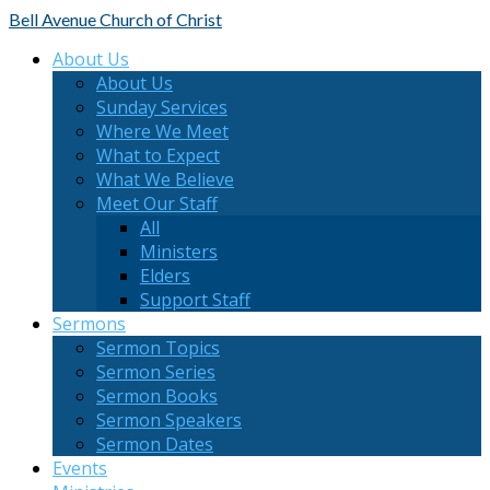
Bell Avenue
Church of Christ
About Us
About Us
Sunday Services
Where We Meet
What to Expect
What We Believe
Meet Our Staff
All
Ministers
Elders
Support Staff
Sermons
Sermon Topics
Sermon Series
Sermon Books
Sermon Speakers
Sermon Dates
Events