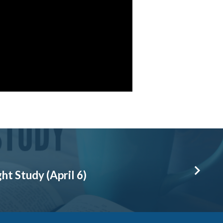
t Study (April 6)