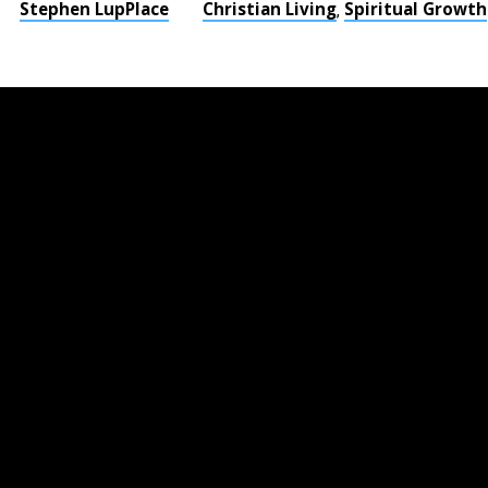
Stephen LupPlace
Christian Living
Spiritual Growth
,