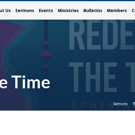
ut Us
Sermons
Events
Ministries
Bulletins
Members
C
e Time
T
Sermons