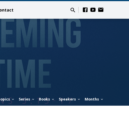
ontact
opics
Series
Books
Speakers
Months