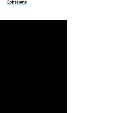
Ephesians