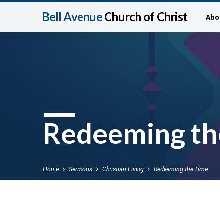
Bell Avenue
Church of Christ
Abo
Redeeming th
Home
Sermons
Christian Living
Redeeming the Time