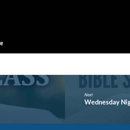
Next
Wednesday Nigh