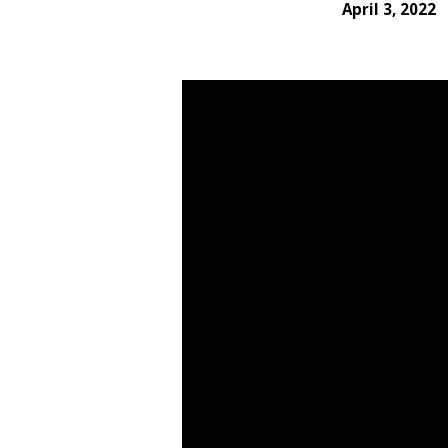
April 3, 2022
Redeeming
the
Time