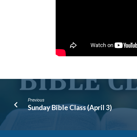
Previous
Sunday Bible Class (April 3)