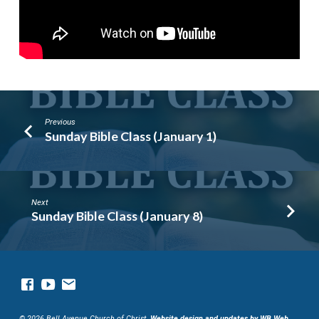
Previous
Sunday Bible Class (January 1)
Next
Sunday Bible Class (January 8)
© 2026 Bell Avenue Church of Christ.
Website design and updates by WB Web