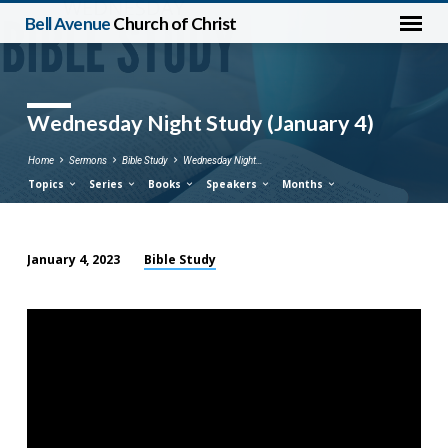
Bell Avenue
Church of Christ
Wednesday Night Study (January 4)
Home
Sermons
Bible Study
Wednesday Night…
Topics
Series
Books
Speakers
Months
Bible Study
January 4, 2023
Wednesday
Night
Study
(January
4)