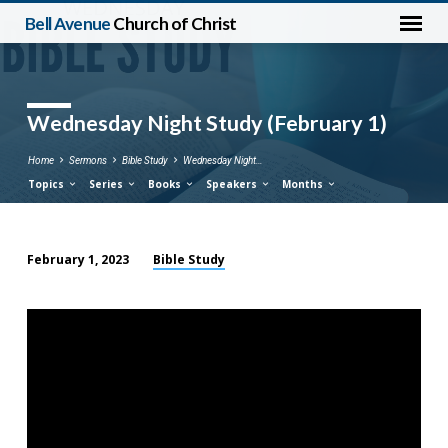
Bell Avenue
Church of Christ
Wednesday Night Study (February 1)
Home
Sermons
Bible Study
Wednesday Night…
Topics
Series
Books
Speakers
Months
Bible Study
February 1, 2023
Wednesday
Night
Study
(February
1)