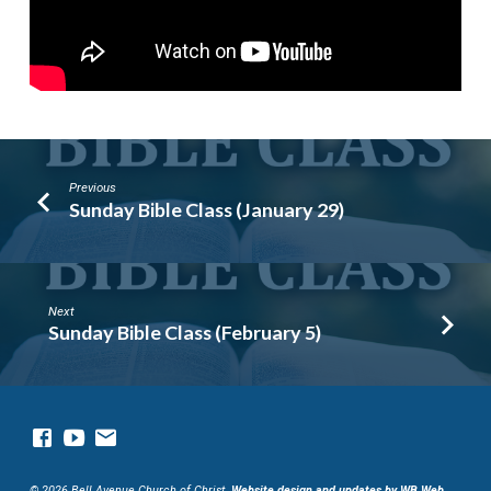
Previous
Sunday Bible Class (January 29)
Next
Sunday Bible Class (February 5)
© 2026 Bell Avenue Church of Christ.
Website design and updates by WB Web