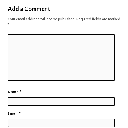
Add a Comment
Your email address will not be published.
Required fields are marked
*
Name
*
Email
*