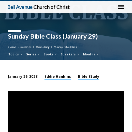
Bell Avenue
Church of Christ
Sunday Bible Class (January 29)
Home
Sermons
Bible Study
Sunday Bible Class…
Topics
Series
Books
Speakers
Months
Eddie Hankins
Bible Study
January 29, 2023
Sunday
Bible
Class
(January
29)