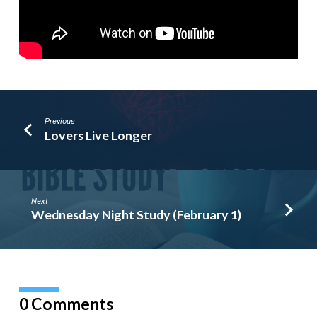
Previous
Lovers Live Longer
Next
Wednesday Night Study (February 1)
0 Comments