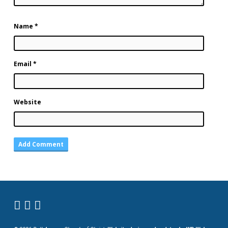
Name
*
Email
*
Website