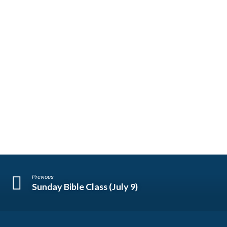
Previous
Sunday Bible Class (July 9)