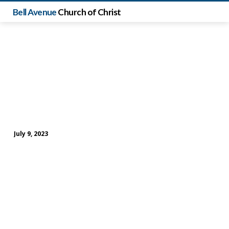
Bell Avenue
Church of Christ
July 9, 2023
Sunday
Evening
Study
(July
9)