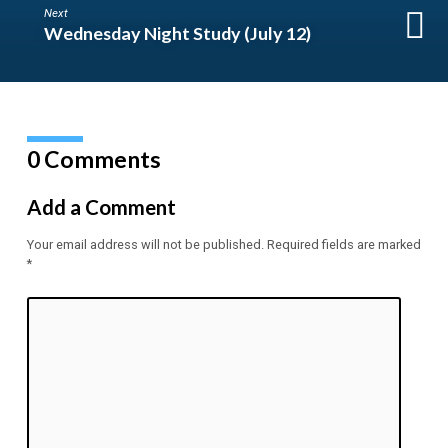
Next
Wednesday Night Study (July 12)
0 Comments
Add a Comment
Your email address will not be published.
Required fields are marked
*