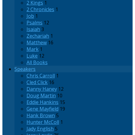
2 Kings
1
2 Chronicles
1
Job
1
Psalms
12
Isaiah
3
Zechariah
1
Matthew
16
Mark
1
Luke
12
All Books
Speakers
Chris Carroll
1
Cled Click
16
Danny Haney
12
Doug Martin
10
Eddie Hankins
15
Gene Mayfield
19
Hank Brown
5
Hunter McColl
1
Jady English
5