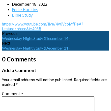
December 18, 2022
Eddie Hankins
Bible Study
https://www.youtube.com/live/4y6VcoMfPeA?
feature=share&t=4935
Previous
Wednesday Night Study (December 14)
Next
Wednesday Night Study (December 21)
0 Comments
Add a Comment
Your email address will not be published.
Required fields are
marked
*
Comment
*