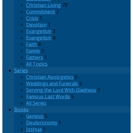
Christian Living
73
Commitment
2
Crisis
1
Devotion
1
Evangelism
3
Evangelism
4
Faith
6
Family
3
Fathers
1
All Topics
Series
Christian Apologetics
6
Weddings and Funerals
5
Serving the Lord With Gladness
1
Famous Last Words
5
All Series
Books
Genesis
5
Deuteronomy
1
Joshua
1