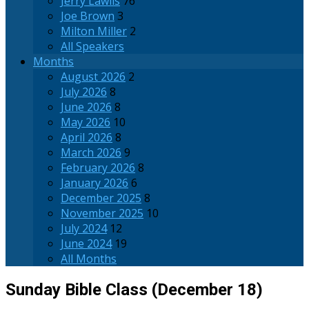
Jerry Lawlis
76
Joe Brown
3
Milton Miller
2
All Speakers
Months
August 2026
2
July 2026
8
June 2026
8
May 2026
10
April 2026
8
March 2026
9
February 2026
8
January 2026
6
December 2025
8
November 2025
10
July 2024
12
June 2024
19
All Months
Sunday Bible Class (December 18)