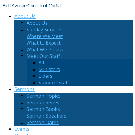
Bell Avenue
Church of Christ
About Us
About Us
Sunday Services
Where We Meet
What to Expect
What We Believe
Meet Our Staff
All
Ministers
Elders
Support Staff
Sermons
Sermon Topics
Sermon Series
Sermon Books
Sermon Speakers
Sermon Dates
Events