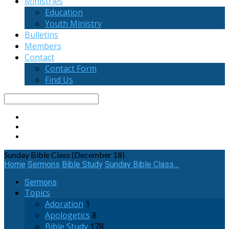
Ministries
Education
Youth Ministry
Bulletins
Members
Contact
Contact Form
Find Us
Search
Sunday Bible Class (December 18)
Home
Sermons
Bible Study
Sunday Bible Class…
Sermons
Topics
Adoration
1
Apologetics
8
Bible Study
178