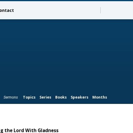
ontact
Topics
Series
Books
Speakers
Months
Sermons
ng the Lord With Gladness