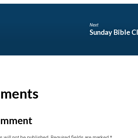
Next
Sunday Bible C
ments
omment
 will not be published.
Required fields are marked
*