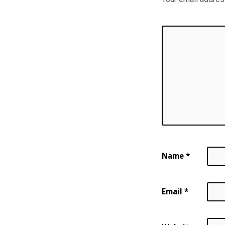
Name
*
Email
*