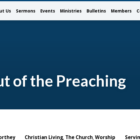
ut Us
Sermons
Events
Ministries
Bulletins
Members
C
t of the Preaching
orthey
Christian Living
The Church
Worship
Servi
,
,