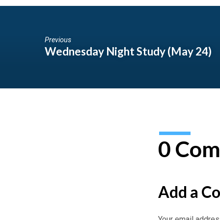
Previous
Wednesday Night Study (May 24)
0 Com
Add a C
Your email address