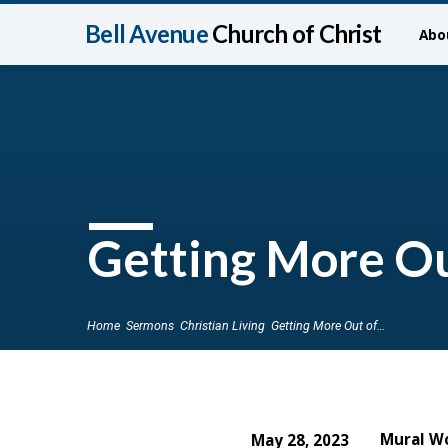
Bell Avenue
Church of Christ
Abo
Getting More Ou
Home
Sermons
Christian Living
Getting More Out of…
Mural W
May 28, 2023