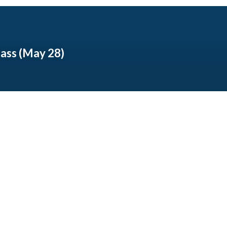
lass (May 28)