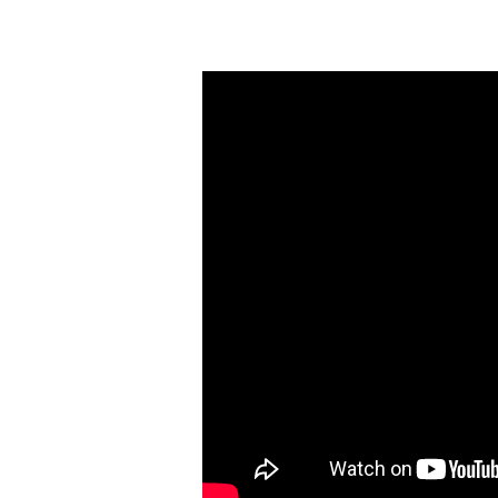
Wednesday
Night
Study
(May
24)