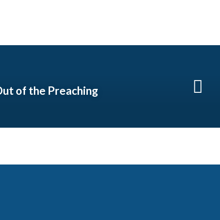
ut of the Preaching