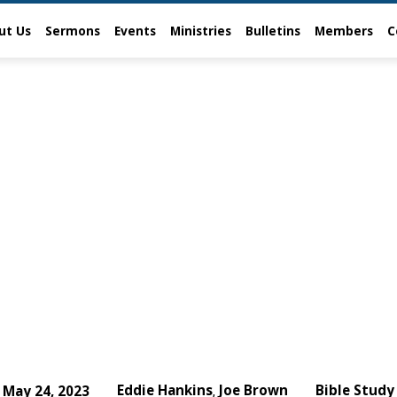
ut Us
Sermons
Events
Ministries
Bulletins
Members
C
Eddie Hankins
Joe Brown
Bible Study
May 24, 2023
,