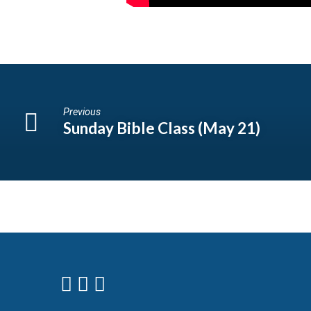
Previous
Sunday Bible Class (May 21)