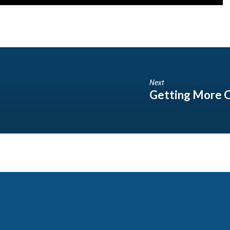
Next
Getting More O