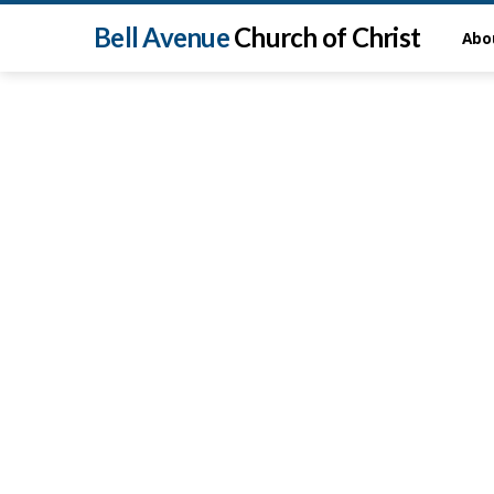
Bell Avenue
Church of Christ
Abo