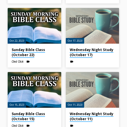
Oct 22, 2023
Oct 17, 2023
Sunday Bible Class
Wednesday Night Study
(October 22)
(October 17)
Cled Click
Oct 15, 2023
Oct 11, 2023
Sunday Bible Class
Wednesday Night Study
(October 15)
(October 11)
Cled Click