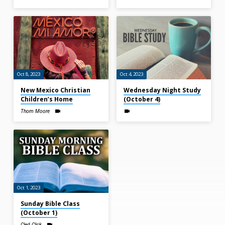
Oct 8, 2023
Oct 4, 2023
New Mexico Christian
Wednesday Night Study
Children’s Home
(October 4)
Thom Moore
Oct 1, 2023
Sunday Bible Class
(October 1)
Cled Click