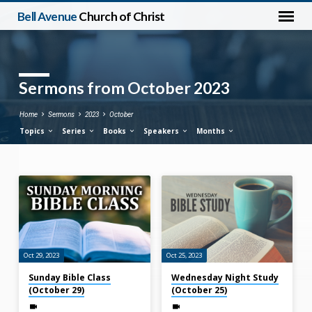
Bell Avenue
Church of Christ
Sermons from October 2023
Home
Sermons
2023
October
Topics
Series
Books
Speakers
Months
Sermons
from
October
2023
Oct 29, 2023
Oct 25, 2023
Sunday Bible Class
Wednesday Night Study
(October 29)
(October 25)