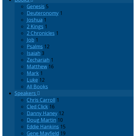
Genesis
5
Deuteronomy
1
Joshua
1
2 Kings
1
2 Chronicles
1
Job
1
Psalms
12
Isaiah
3
Zechariah
1
Matthew
16
Mark
1
Luke
12
All Books
Speakers
Chris Carroll
1
Cled Click
16
Danny Haney
12
Doug Martin
10
Eddie Hankins
15
Gene Mayfield
19