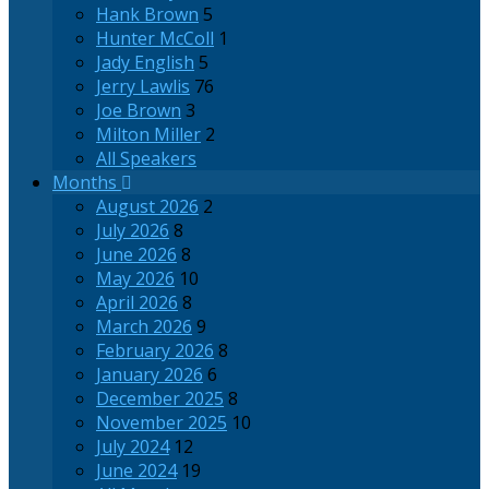
Hank Brown
5
Hunter McColl
1
Jady English
5
Jerry Lawlis
76
Joe Brown
3
Milton Miller
2
All Speakers
Months
August 2026
2
July 2026
8
June 2026
8
May 2026
10
April 2026
8
March 2026
9
February 2026
8
January 2026
6
December 2025
8
November 2025
10
July 2024
12
June 2024
19