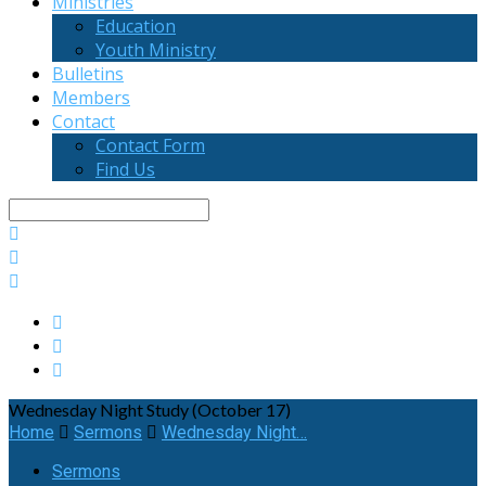
Ministries
Education
Youth Ministry
Bulletins
Members
Contact
Contact Form
Find Us
Search
Wednesday Night Study (October 17)
Home
Sermons
Wednesday Night…
Sermons