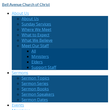
Bell Avenue
Church of Christ
About Us
About Us
Sunday Services
Where We Meet
What to Expect
What We Believe
Meet Our Staff
All
Ministers
Elders
Support Staff
Sermons
Sermon Topics
Sermon Series
Sermon Books
Sermon Speakers
Sermon Dates
Events