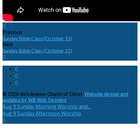
Previous
Sunday Bible Class (October 15)
Next
Sunday Bible Class (October 22)
© 2026 Bell Avenue Church of Christ.
Website design and
updates by WB Web Designs
Aug 9
Sunday Morning Worship and…
Aug 9
Sunday Afternoon Worship