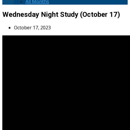
All Months
Wednesday Night Study (October 17)
October 17, 2023