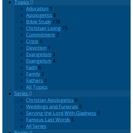
Topics
Adoration
1
Apologetics
8
Bible Study
178
Christian Living
73
Commitment
2
Crisis
1
Devotion
1
Evangelism
3
Evangelism
4
Faith
6
Family
3
Fathers
1
All Topics
Series
Christian Apologetics
6
Weddings and Funerals
5
Serving the Lord With Gladness
1
Famous Last Words
5
All Series
Books