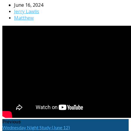
June 16, 2024
Jerry Lawlis
Matthew
Previous
Wednesday Night Study (June 12)