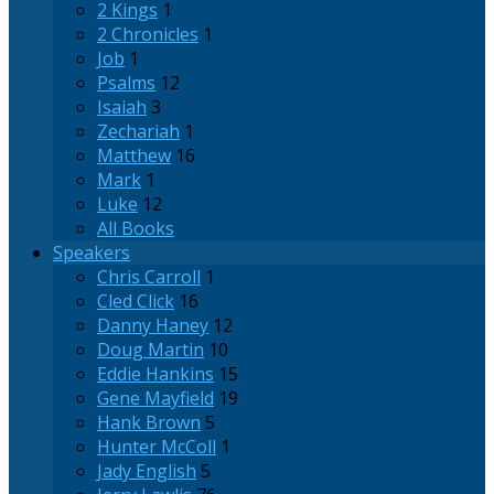
2 Kings
1
2 Chronicles
1
Job
1
Psalms
12
Isaiah
3
Zechariah
1
Matthew
16
Mark
1
Luke
12
All Books
Speakers
Chris Carroll
1
Cled Click
16
Danny Haney
12
Doug Martin
10
Eddie Hankins
15
Gene Mayfield
19
Hank Brown
5
Hunter McColl
1
Jady English
5