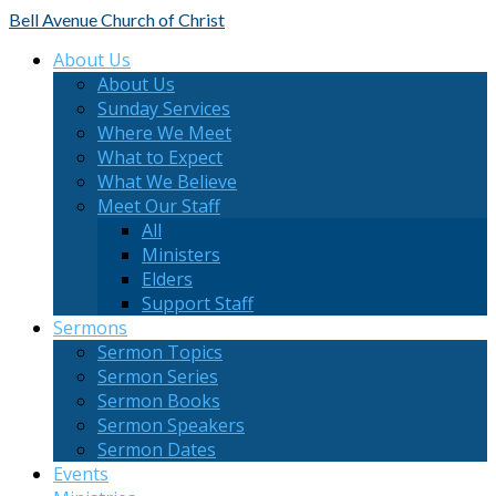
Bell Avenue
Church of Christ
About Us
About Us
Sunday Services
Where We Meet
What to Expect
What We Believe
Meet Our Staff
All
Ministers
Elders
Support Staff
Sermons
Sermon Topics
Sermon Series
Sermon Books
Sermon Speakers
Sermon Dates
Events