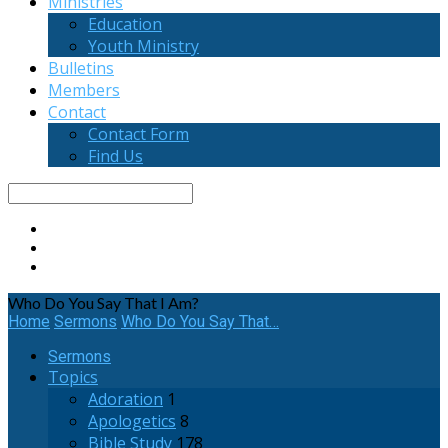
Ministries
Education
Youth Ministry
Bulletins
Members
Contact
Contact Form
Find Us
Search
Who Do You Say That I Am?
Home
Sermons
Who Do You Say That…
Sermons
Topics
Adoration
1
Apologetics
8
Bible Study
178