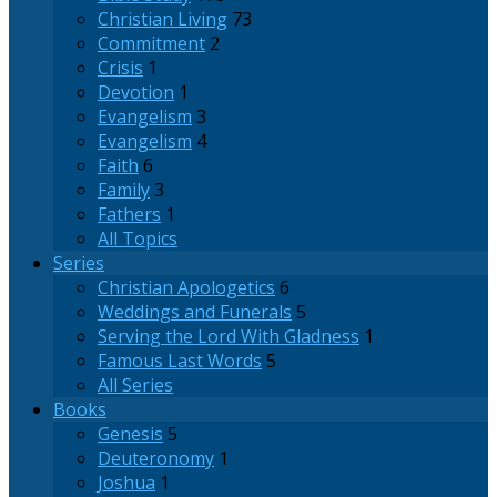
Christian Living
73
Commitment
2
Crisis
1
Devotion
1
Evangelism
3
Evangelism
4
Faith
6
Family
3
Fathers
1
All Topics
Series
Christian Apologetics
6
Weddings and Funerals
5
Serving the Lord With Gladness
1
Famous Last Words
5
All Series
Books
Genesis
5
Deuteronomy
1
Joshua
1