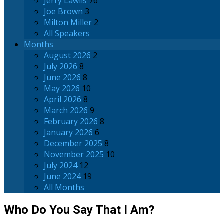
Jerry Lawlis
76
Joe Brown
3
Milton Miller
2
All Speakers
Months
August 2026
2
July 2026
8
June 2026
8
May 2026
10
April 2026
8
March 2026
9
February 2026
8
January 2026
6
December 2025
8
November 2025
10
July 2024
12
June 2024
19
All Months
Who Do You Say That I Am?