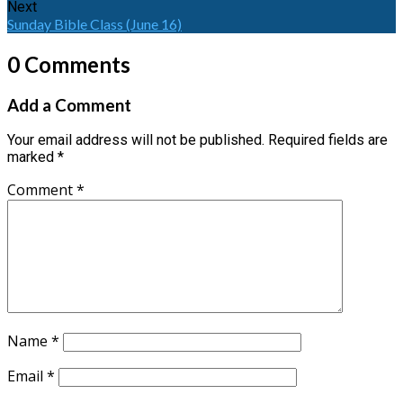
Next
Sunday Bible Class (June 16)
0 Comments
Add a Comment
Your email address will not be published.
Required fields are
marked
*
Comment
*
Name
*
Email
*