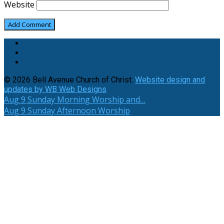
Website
© 2026 Bell Avenue Church of Christ.
Website design and
updates by WB Web Designs
Aug 9
Sunday Morning Worship and…
Aug 9
Sunday Afternoon Worship