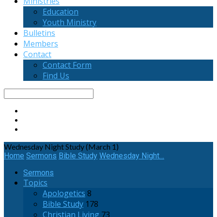
Ministries
Education
Youth Ministry
Bulletins
Members
Contact
Contact Form
Find Us
Search
Wednesday Night Study (March 1)
Home
Sermons
Bible Study
Wednesday Night…
Sermons
Topics
Apologetics
8
Bible Study
178
Christian Living
73