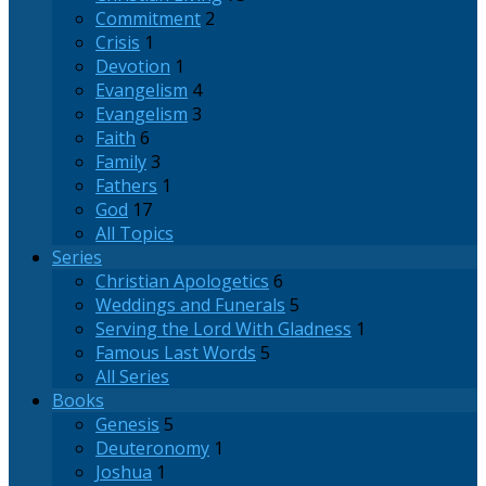
Commitment
2
Crisis
1
Devotion
1
Evangelism
4
Evangelism
3
Faith
6
Family
3
Fathers
1
God
17
All Topics
Series
Christian Apologetics
6
Weddings and Funerals
5
Serving the Lord With Gladness
1
Famous Last Words
5
All Series
Books
Genesis
5
Deuteronomy
1
Joshua
1