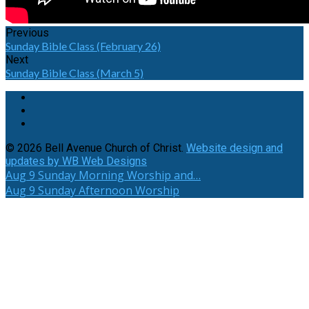
Previous
Sunday Bible Class (February 26)
Next
Sunday Bible Class (March 5)
© 2026 Bell Avenue Church of Christ.
Website design and
updates by WB Web Designs
Aug 9
Sunday Morning Worship and…
Aug 9
Sunday Afternoon Worship