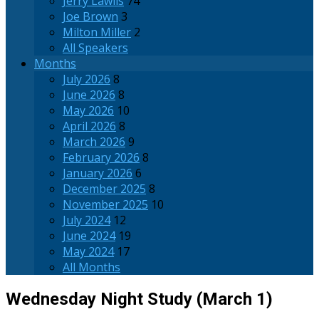
Jerry Lawlis
74
Joe Brown
3
Milton Miller
2
All Speakers
Months
July 2026
8
June 2026
8
May 2026
10
April 2026
8
March 2026
9
February 2026
8
January 2026
6
December 2025
8
November 2025
10
July 2024
12
June 2024
19
May 2024
17
All Months
Wednesday Night Study (March 1)