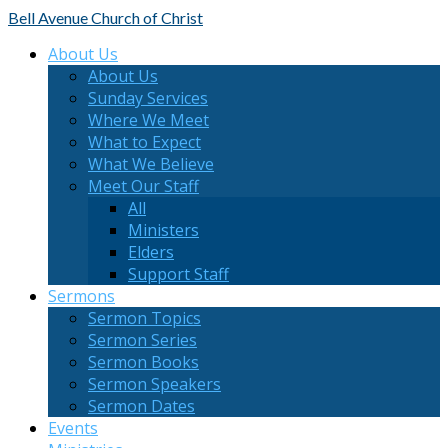
Bell Avenue
Church of Christ
About Us
About Us
Sunday Services
Where We Meet
What to Expect
What We Believe
Meet Our Staff
All
Ministers
Elders
Support Staff
Sermons
Sermon Topics
Sermon Series
Sermon Books
Sermon Speakers
Sermon Dates
Events