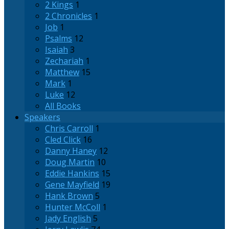
2 Kings
1
2 Chronicles
1
Job
1
Psalms
12
Isaiah
3
Zechariah
1
Matthew
15
Mark
1
Luke
12
All Books
Speakers
Chris Carroll
1
Cled Click
16
Danny Haney
12
Doug Martin
10
Eddie Hankins
15
Gene Mayfield
19
Hank Brown
5
Hunter McColl
1
Jady English
5