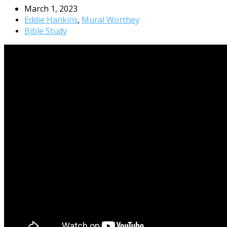
March 1, 2023
Eddie Hankins
Mural Worthey
,
Bible Study