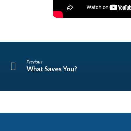
Previous
What Saves You?