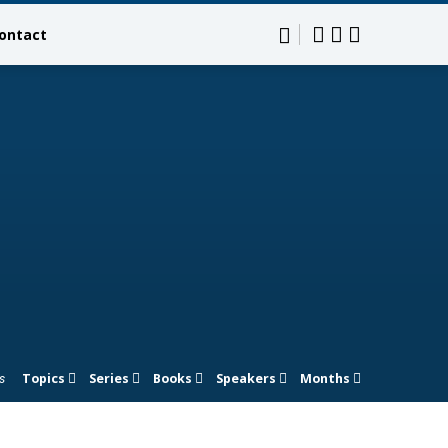
ontact
Topics
Series
Books
Speakers
Months
s