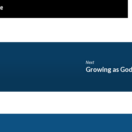
Next
Growing as God