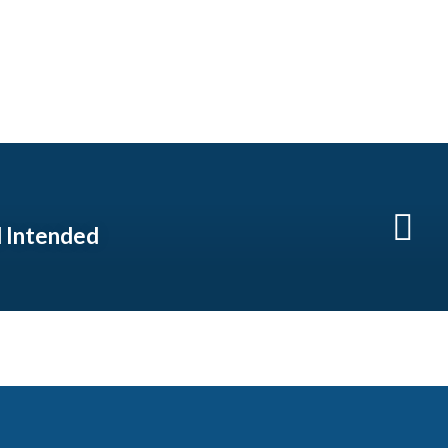
 Intended