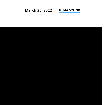
Bible Study
March 30, 2022