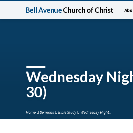
Bell Avenue
Church of Christ
Abo
Wednesday Nigh
30)
Home
Sermons
Bible Study
Wednesday Night…