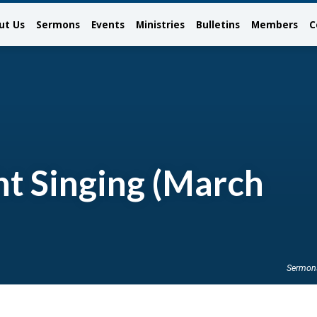
ut Us
Sermons
Events
Ministries
Bulletins
Members
C
t Singing (March
Sermon