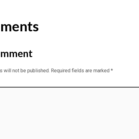
ments
omment
 will not be published.
Required fields are marked
*