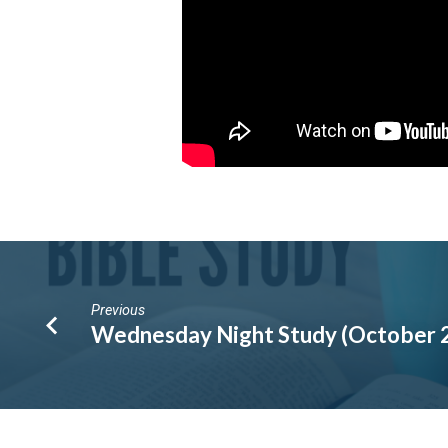
Previous
Wednesday Night Study (October 