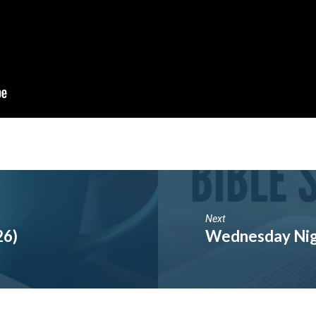
Next
26)
Wednesday Nig