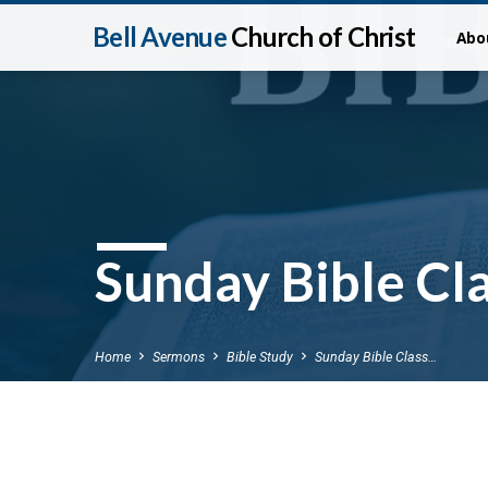
Bell Avenue
Church of Christ
Abo
Sunday Bible Cla
Home
Sermons
Bible Study
Sunday Bible Class…