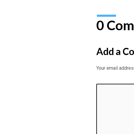
0 Com
Add a C
Your email address