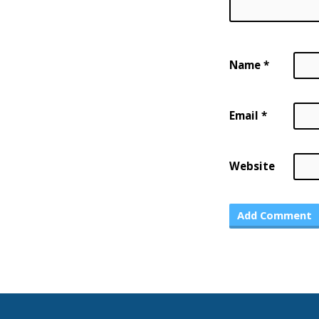
Name
*
Email
*
Website