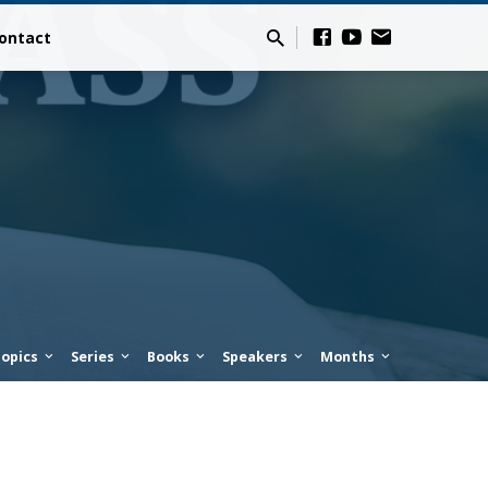
ontact
opics
Series
Books
Speakers
Months