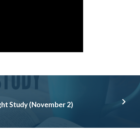
ht Study (November 2)