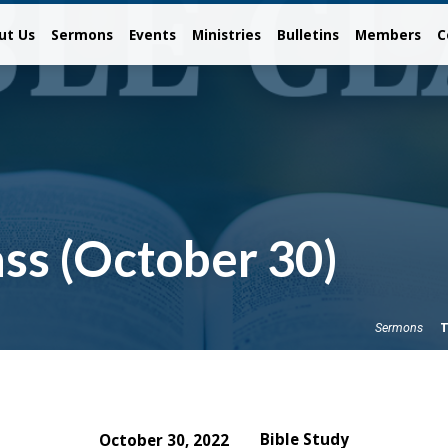
ut Us
Sermons
Events
Ministries
Bulletins
Members
C
ss (October 30)
T
Sermons
Bible Study
October 30, 2022