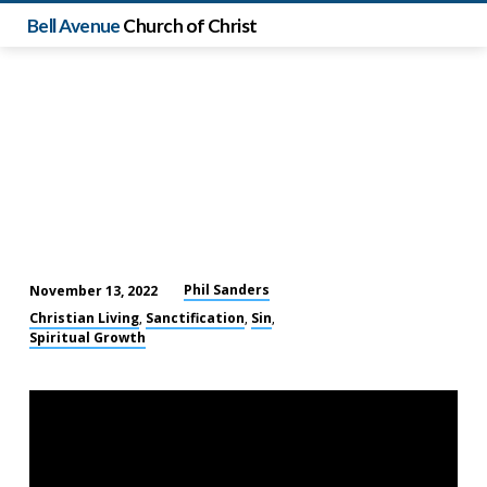
Bell Avenue
Church of Christ
Phil Sanders
November 13, 2022
Our
Christian Living
Sanctification
Sin
,
,
,
Postmodern
Spiritual Growth
World