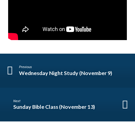
Previous
Wednesday Night Study (November 9)
Next
Sunday Bible Class (November 13)