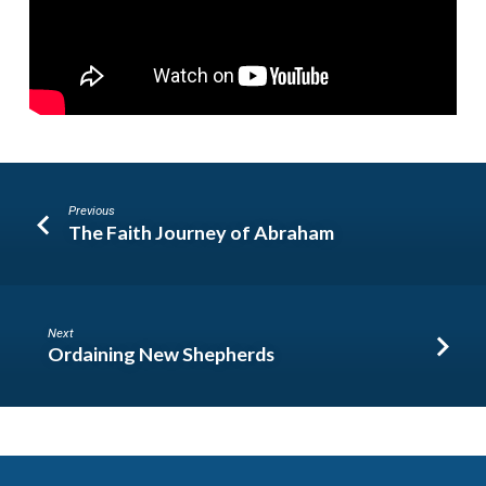
Previous
The Faith Journey of Abraham
Next
Ordaining New Shepherds