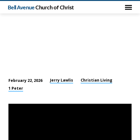
Bell Avenue
Church of Christ
Jerry Lawlis
Christian Living
February 22, 2026
Living
1 Peter
for
God
in
a
Hostile
World