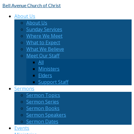
Bell Avenue
Church of Christ
About Us
About Us
Sunday Services
Where We Meet
What to Expect
What We Believe
Meet Our Staff
All
Ministers
Elders
Support Staff
Sermons
Sermon Topics
Sermon Series
Sermon Books
Sermon Speakers
Sermon Dates
Events