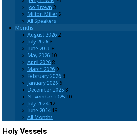
Jerry Lawlis
76
Joe Brown
3
Milton Miller
2
All Speakers
Months
August 2026
2
July 2026
8
June 2026
8
May 2026
10
April 2026
8
March 2026
9
February 2026
8
January 2026
6
December 2025
8
November 2025
10
July 2024
12
June 2024
19
All Months
Holy Vessels