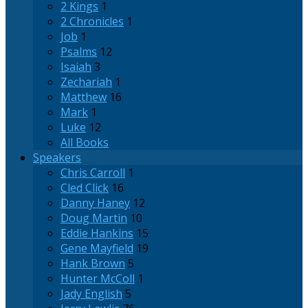
2 Kings
1
2 Chronicles
1
Job
1
Psalms
12
Isaiah
3
Zechariah
1
Matthew
16
Mark
1
Luke
12
All Books
Speakers
Chris Carroll
1
Cled Click
16
Danny Haney
12
Doug Martin
10
Eddie Hankins
15
Gene Mayfield
19
Hank Brown
5
Hunter McColl
1
Jady English
5