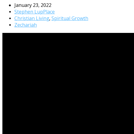
January 23, 2022
Stephen LupPlace
Christian Living
Spiritual Growth
,
Zechariah