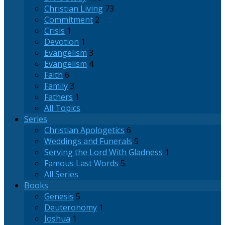
Christian Living
73
Commitment
2
Crisis
1
Devotion
1
Evangelism
3
Evangelism
4
Faith
6
Family
3
Fathers
1
All Topics
Series
Christian Apologetics
6
Weddings and Funerals
5
Serving the Lord With Gladness
1
Famous Last Words
5
All Series
Books
Genesis
5
Deuteronomy
1
Joshua
1