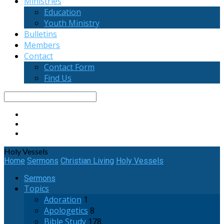
Ministries
Education
Youth Ministry
Bulletins
Members
Contact
Contact Form
Find Us
Search
Holy Vessels
Home
Sermons
Christian Living
Holy Vessels
Sermons
Topics
Adoration
1
Apologetics
8
Bible Study
178