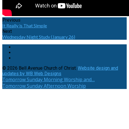
Previous
It Really is That Simple
Next
Wednesday Night Study (January 26)
© 2026 Bell Avenue Church of Christ.
Website design and
updates by WB Web Designs
Tomorrow
Sunday Morning Worship and…
Tomorrow
Sunday Afternoon Worship