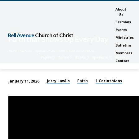
About
Us
Sermons
Events
Bell Avenue
Church of Christ
Faith that Shows Up Every Day
Ministries
Bulletins
Home
Sermons
Spiritual Growth
Faith
Faith that Shows Up…
Members
Topics
Series
Books
Speakers
Months
Contact
Jerry Lawlis
Faith
1 Corinthians
January 11, 2026
Faith
that
Shows
Up
Every
Day