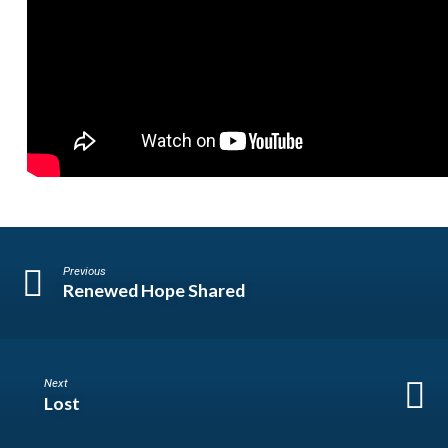
Previous
Renewed Hope Shared
Next
Lost