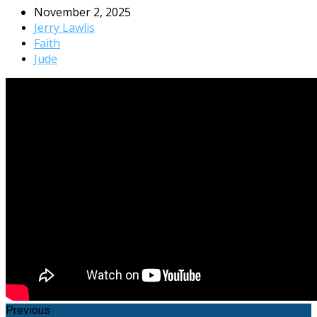
November 2, 2025
Jerry Lawlis
Faith
Jude
Previous