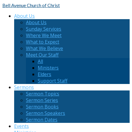
Bell Avenue
Church of Christ
About Us
About Us
Sunday Services
Where We Meet
What to Expect
What We Believe
Meet Our Staff
All
Ministers
Elders
Support Staff
Sermons
Sermon Topics
Sermon Series
Sermon Books
Sermon Speakers
Sermon Dates
Events