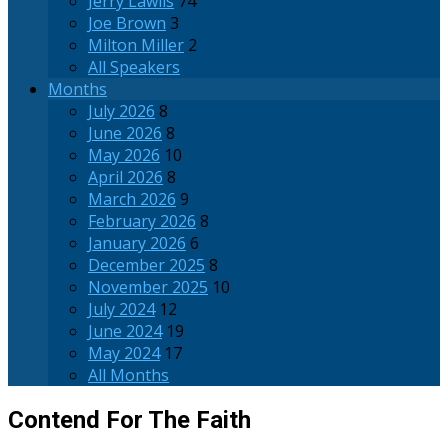
Jerry Lawlis
74
Joe Brown
3
Milton Miller
2
All Speakers
Months
July 2026
8
June 2026
8
May 2026
10
April 2026
8
March 2026
9
February 2026
8
January 2026
6
December 2025
8
November 2025
10
July 2024
12
June 2024
19
May 2024
17
All Months
Contend For The Faith