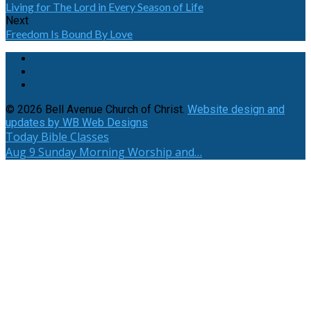
Living for The Lord in Every Season of Life
Next
Freedom Is Bound By Love
© 2026 Bell Avenue Church of Christ.
Website design and
updates by WB Web Designs
Today
Bible Classes
Aug 9
Sunday Morning Worship and…