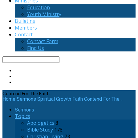
Ministries
Education
Youth Ministry
Bulletins
Members
Contact
Contact Form
Find Us
Search
Contend For The Faith
Home
Sermons
Spiritual Growth
Faith
Contend For The…
Sermons
Topics
Apologetics
8
Bible Study
178
Christian Living
73