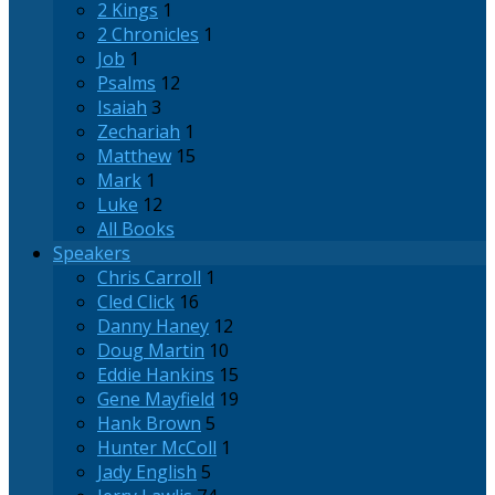
2 Kings
1
2 Chronicles
1
Job
1
Psalms
12
Isaiah
3
Zechariah
1
Matthew
15
Mark
1
Luke
12
All Books
Speakers
Chris Carroll
1
Cled Click
16
Danny Haney
12
Doug Martin
10
Eddie Hankins
15
Gene Mayfield
19
Hank Brown
5
Hunter McColl
1
Jady English
5