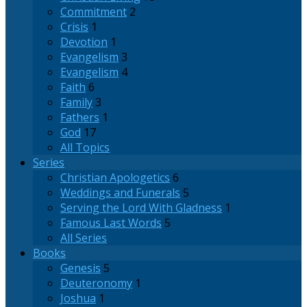
Commitment
2
Crisis
1
Devotion
1
Evangelism
3
Evangelism
4
Faith
6
Family
3
Fathers
1
God
17
All Topics
Series
Christian Apologetics
6
Weddings and Funerals
5
Serving the Lord With Gladness
1
Famous Last Words
5
All Series
Books
Genesis
5
Deuteronomy
1
Joshua
1