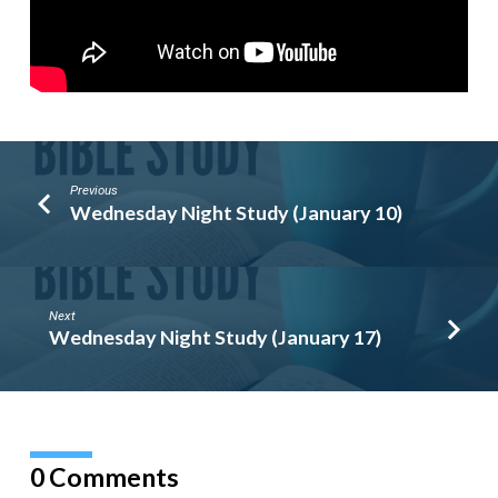
Previous
Wednesday Night Study (January 10)
Next
Wednesday Night Study (January 17)
0 Comments