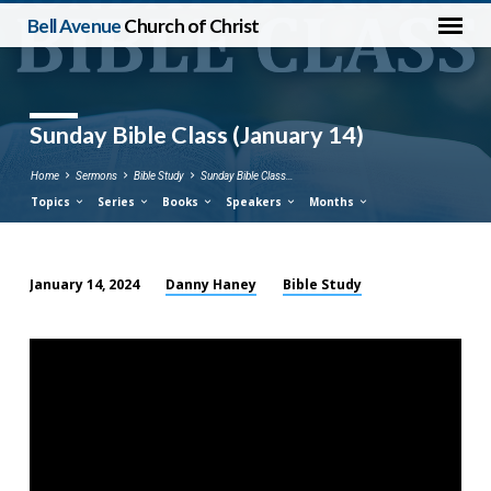
Bell Avenue
Church of Christ
Sunday Bible Class (January 14)
Home
Sermons
Bible Study
Sunday Bible Class…
Topics
Series
Books
Speakers
Months
Danny Haney
Bible Study
January 14, 2024
Sunday
Bible
Class
(January
14)