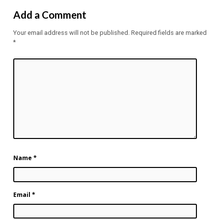
Add a Comment
Your email address will not be published.
Required fields are marked
*
Name
*
Email
*