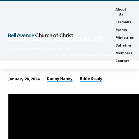
About
Us
Sermons
Events
Bell Avenue
Church of Christ
Sunday Bible Class (January 28)
Ministries
Bulletins
Home
Sermons
Bible Study
Sunday Bible Class…
Members
Topics
Series
Books
Speakers
Months
Contact
Danny Haney
Bible Study
January 28, 2024
Sunday
Bible
Class
(January
28)