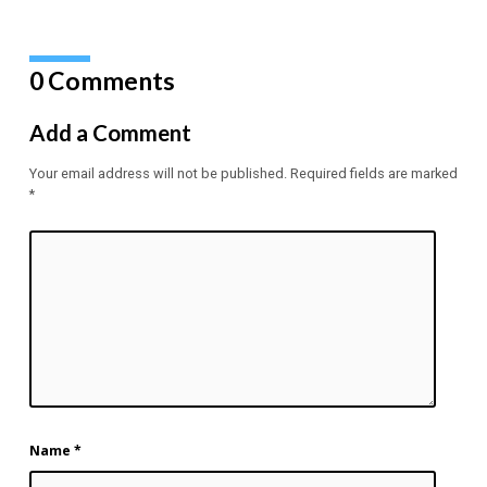
0 Comments
Add a Comment
Your email address will not be published.
Required fields are marked
*
Name
*