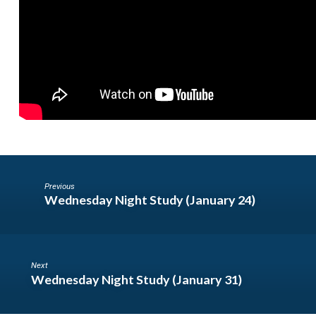
Previous
Wednesday Night Study (January 24)
Next
Wednesday Night Study (January 31)