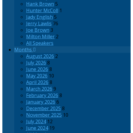
Hank Brown
5
Hunter McColl
1
Jady English
5
Jerry Lawlis
76
Joe Brown
3
Milton Miller
2
All Speakers
Months
August 2026
2
July 2026
8
June 2026
8
May 2026
10
April 2026
8
March 2026
9
February 2026
8
January 2026
6
December 2025
8
November 2025
10
July 2024
12
June 2024
19