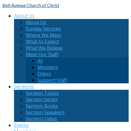
Bell Avenue
Church of Christ
About Us
About Us
Sunday Services
Where We Meet
What to Expect
What We Believe
Meet Our Staff
All
Ministers
Elders
Support Staff
Sermons
Sermon Topics
Sermon Series
Sermon Books
Sermon Speakers
Sermon Dates
Events