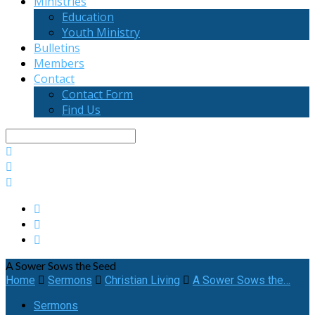
Ministries
Education
Youth Ministry
Bulletins
Members
Contact
Contact Form
Find Us
Search
A Sower Sows the Seed
Home
Sermons
Christian Living
A Sower Sows the…
Sermons