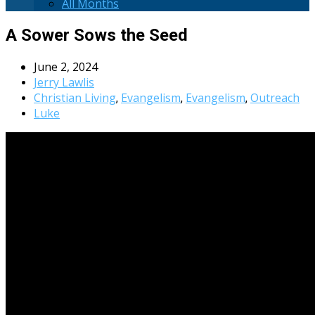
All Months
A Sower Sows the Seed
June 2, 2024
Jerry Lawlis
Christian Living
Evangelism
Evangelism
Outreach
,
,
,
Luke