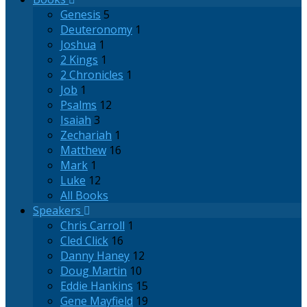
Genesis
5
Deuteronomy
1
Joshua
1
2 Kings
1
2 Chronicles
1
Job
1
Psalms
12
Isaiah
3
Zechariah
1
Matthew
16
Mark
1
Luke
12
All Books
Speakers
Chris Carroll
1
Cled Click
16
Danny Haney
12
Doug Martin
10
Eddie Hankins
15
Gene Mayfield
19