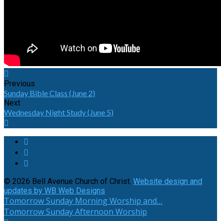
Previous
Sunday Bible Class (June 2)
Next
Wednesday Night Study (June 5)
© 2026 Bell Avenue Church of Christ.
Website design and
updates by WB Web Designs
Tomorrow
Sunday Morning Worship and…
Tomorrow
Sunday Afternoon Worship