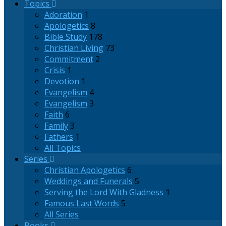
Topics
Adoration
1
Apologetics
8
Bible Study
178
Christian Living
73
Commitment
2
Crisis
1
Devotion
1
Evangelism
4
Evangelism
3
Faith
6
Family
3
Fathers
1
All Topics
Series
Christian Apologetics
6
Weddings and Funerals
5
Serving the Lord With Gladness
1
Famous Last Words
5
All Series
Books