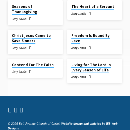
Seasons of
The Heart of a Servant
Thanksgiving
Jerry Lawlis
Jerry Lawlis
Nov 9, 2025
Nov 9, 2025
Christ Jesus Came to
Freedom Is Bound By
Save Sinners
Love
Jerry Lawlis
Jerry Lawlis
Nov 2, 2025
Nov 2, 2025
Contend For The Faith
Living for The Lord in
Every Season of Life
Jerry Lawlis
Jerry Lawlis
© 2026 Bell Avenue Church of Christ.
Website design and updates by WB Web
Designs