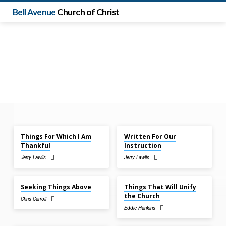
Bell Avenue
Church of Christ
Nov 30, 2025
Nov 30, 2025
Things For Which I Am
Written For Our
Sermons
Thankful
Instruction
from
Jerry Lawlis
Jerry Lawlis
November
Nov 23, 2025
Nov 23, 2025
2025
Seeking Things Above
Things That Will Unify
the Church
Chris Carroll
Eddie Hankins
Nov 16, 2025
Nov 16, 2025