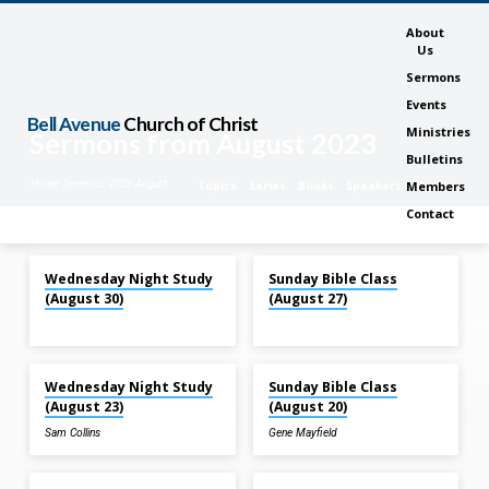
About
Us
Sermons
Events
Bell Avenue
Church of Christ
Ministries
Sermons from August 2023
Bulletins
Home
Sermons
2023
August
Topics
Series
Books
Speakers
Months
Members
Contact
Aug 30, 2023
Aug 27, 2023
Wednesday Night Study
Sunday Bible Class
Sermons
(August 30)
(August 27)
from
August
Aug 23, 2023
Aug 20, 2023
2023
Wednesday Night Study
Sunday Bible Class
(August 23)
(August 20)
Sam Collins
Gene Mayfield
Aug 20, 2023
Aug 16, 2023