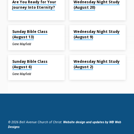
Are You Ready for Your
Wednesday Night Study
Journey Into Eternity?
(August 20)
Aug 13, 2023
Aug 9, 2023
Sunday Bible Class
Wednesday Night Study
(August 13)
(August 9)
Gene Mayfield
Aug 6, 2023
Aug 2, 2023
Sunday Bible Class
Wednesday Night Study
(August 6)
(August 2)
Gene Mayfield
© 2026 Bell Avenue Church of Christ.
Website design and updates by WB Web
Designs