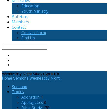
Ministries
Education
Youth Ministry
Bulletins
Members
Contact
Contact Form
Find Us
Search
Wednesday Night Study (April 10)
Home
Sermons
Wednesday Night…
Sermons
Topics
Adoration
1
Apologetics
8
Bible Study
178