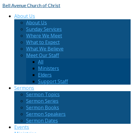
Bell Avenue
Church of Christ
About Us
About Us
Sunday Services
Where We Meet
What to Expect
What We Believe
Meet Our Staff
All
Ministers
Elders
Support Staff
Sermons
Sermon Topics
Sermon Series
Sermon Books
Sermon Speakers
Sermon Dates
Events