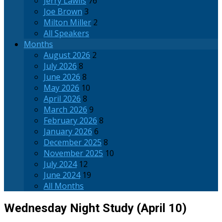
Jerry Lawlis
76
Joe Brown
3
Milton Miller
2
All Speakers
Months
August 2026
2
July 2026
8
June 2026
8
May 2026
10
April 2026
8
March 2026
9
February 2026
8
January 2026
6
December 2025
8
November 2025
10
July 2024
12
June 2024
19
All Months
Wednesday Night Study (April 10)