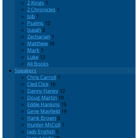
2 Kings
1
2 Chronicles
1
Job
1
Psalms
12
Isaiah
3
Zechariah
1
Matthew
16
Mark
1
Luke
12
All Books
Speakers
Chris Carroll
1
Cled Click
16
Danny Haney
12
Doug Martin
10
Eddie Hankins
15
Gene Mayfield
19
Hank Brown
5
Hunter McColl
1
Jady English
5