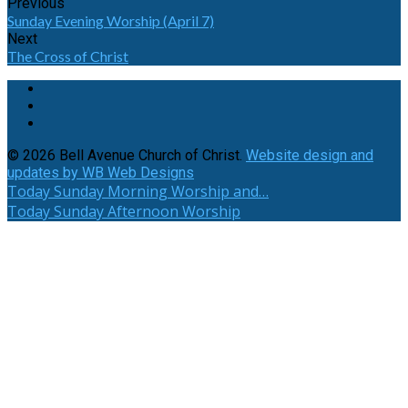
Previous
Sunday Evening Worship (April 7)
Next
The Cross of Christ
© 2026 Bell Avenue Church of Christ.
Website design and
updates by WB Web Designs
Today
Sunday Morning Worship and…
Today
Sunday Afternoon Worship