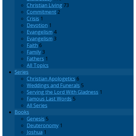
Christian Living
73
Commitment
2
Crisis
1
Devotion
1
Evangelism
4
Evangelism
3
Faith
6
Family
3
Fathers
1
All Topics
Series
Christian Apologetics
6
Weddings and Funerals
5
Serving the Lord With Gladness
1
Famous Last Words
5
All Series
Books
Genesis
5
Deuteronomy
1
Joshua
1