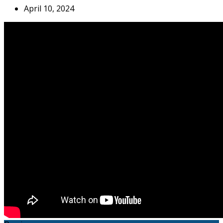
April 10, 2024