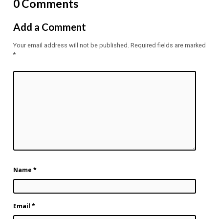
0 Comments
Add a Comment
Your email address will not be published.
Required fields are marked
*
Name
*
Email
*