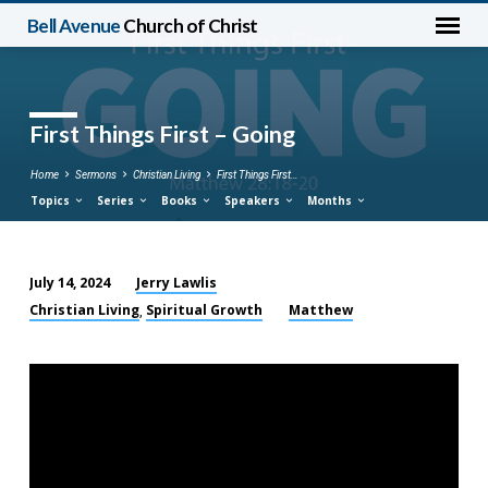
Bell Avenue
Church of Christ
First Things First – Going
Home
Sermons
Christian Living
First Things First…
Topics
Series
Books
Speakers
Months
Jerry Lawlis
July 14, 2024
First
Christian Living
Spiritual Growth
Matthew
,
Things
First
–
Going