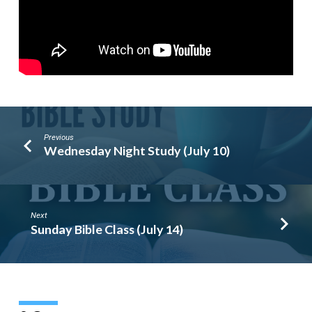
Previous
Wednesday Night Study (July 10)
Next
Sunday Bible Class (July 14)