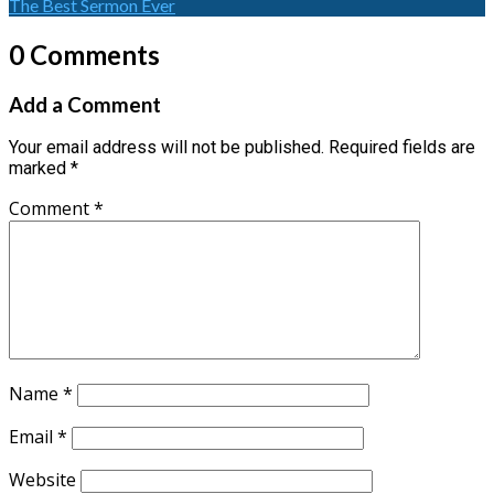
The Best Sermon Ever
0 Comments
Add a Comment
Your email address will not be published.
Required fields are
marked
*
Comment
*
Name
*
Email
*
Website