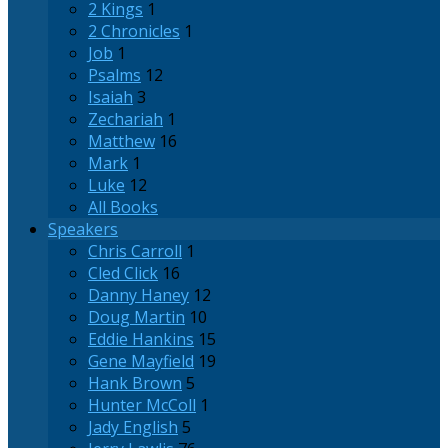
2 Kings
1
2 Chronicles
1
Job
1
Psalms
12
Isaiah
3
Zechariah
1
Matthew
16
Mark
1
Luke
12
All Books
Speakers
Chris Carroll
1
Cled Click
16
Danny Haney
12
Doug Martin
10
Eddie Hankins
15
Gene Mayfield
19
Hank Brown
5
Hunter McColl
1
Jady English
5