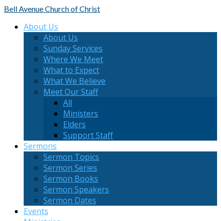
Bell Avenue
Church of Christ
About Us
About Us
Sunday Services
Where We Meet
What to Expect
What We Believe
Meet Our Staff
All
Ministers
Elders
Support Staff
Sermons
Sermon Topics
Sermon Series
Sermon Books
Sermon Speakers
Sermon Dates
Events