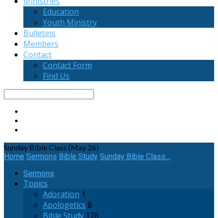
Ministries
Education
Youth Ministry
Bulletins
Members
Contact
Contact Form
Find Us
Search
Sunday Bible Class (May 26)
Home
Sermons
Bible Study
Sunday Bible Class…
Sermons
Topics
Adoration
1
Apologetics
8
Bible Study
178