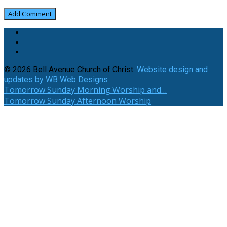
© 2026 Bell Avenue Church of Christ.
Website design and
updates by WB Web Designs
Tomorrow
Sunday Morning Worship and…
Tomorrow
Sunday Afternoon Worship