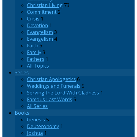
Christian Living
73
Commitment
2
Crisis
1
Devotion
1
Evangelism
3
Evangelism
4
Faith
6
Family
3
Fathers
1
All Topics
Series
Christian Apologetics
6
Weddings and Funerals
5
Serving the Lord With Gladness
1
Famous Last Words
5
All Series
Books
Genesis
5
Deuteronomy
1
Joshua
1