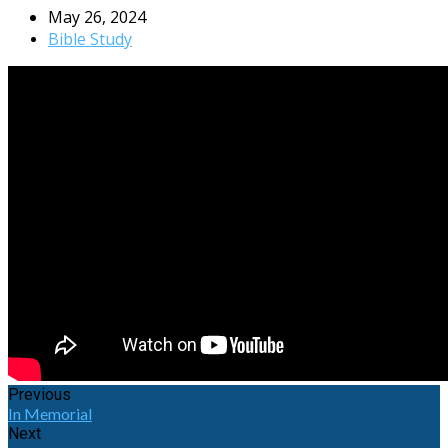
May 26, 2024
Bible Study
Previous
In Memorial
Next