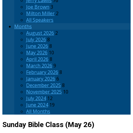
Jerry Lawlis
76
Joe Brown
3
Milton Miller
2
All Speakers
Months
August 2026
2
July 2026
8
June 2026
8
May 2026
10
April 2026
8
March 2026
9
February 2026
8
January 2026
6
December 2025
8
November 2025
10
July 2024
12
June 2024
19
All Months
Sunday Bible Class (May 26)