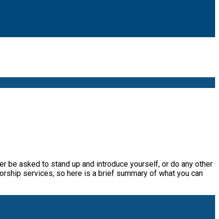
ver be asked to stand up and introduce yourself, or do any other
worship services, so here is a brief summary of what you can