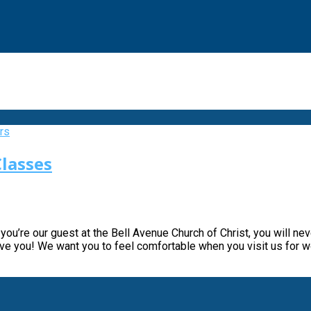
lasses
you’re our guest at the Bell Avenue Church of Christ, you will ne
have you! We want you to feel comfortable when you visit us for 