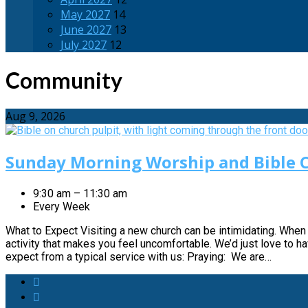
May 2027
14
June 2027
13
July 2027
12
Community
Aug 9, 2026
Sunday Morning Worship and Bible C
9:30 am – 11:30 am
Every Week
What to Expect Visiting a new church can be intimidating. When 
activity that makes you feel uncomfortable. We’d just love to 
expect from a typical service with us: Praying: We are…