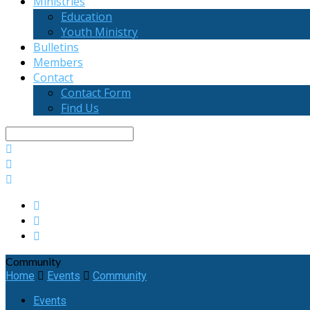
Ministries
Education
Youth Ministry
Bulletins
Members
Contact
Contact Form
Find Us
Search
Community
Home
Events
Community
Events