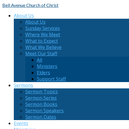
Bell Avenue
Church of Christ
About Us
About Us
Sunday Services
Where We Meet
What to Expect
What We Believe
Meet Our Staff
All
Ministers
Elders
Support Staff
Sermons
Sermon Topics
Sermon Series
Sermon Books
Sermon Speakers
Sermon Dates
Events