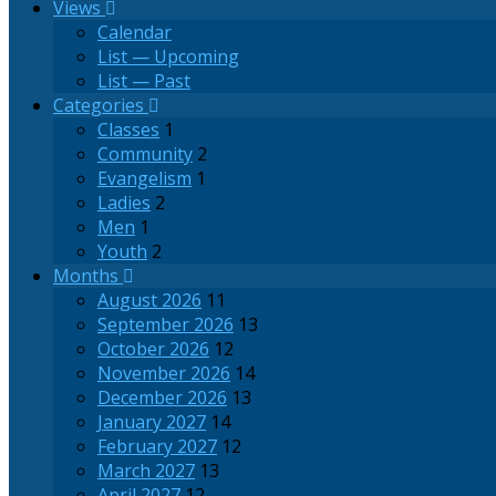
Views
Calendar
List — Upcoming
List — Past
Categories
Classes
1
Community
2
Evangelism
1
Ladies
2
Men
1
Youth
2
Months
August 2026
11
September 2026
13
October 2026
12
November 2026
14
December 2026
13
January 2027
14
February 2027
12
March 2027
13
April 2027
12